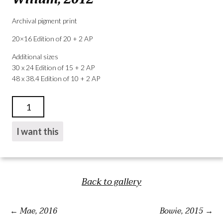
Archival pigment print
20×16 Edition of 20 + 2 AP
Additional sizes
30 x 24 Edition of 15 + 2 AP
48 x 38.4 Edition of 10 + 2 AP
WILLAM,
2012
QUANTITY
I want this
Back to gallery
Mae, 2016
Bowie, 2015