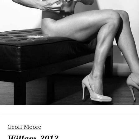
Geoff Moore
Willam, 2012