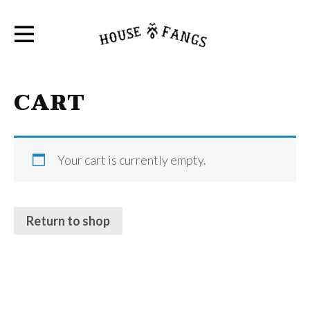
CART
Your cart is currently empty.
Return to shop