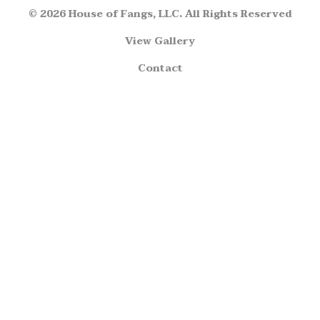
© 2026 House of Fangs, LLC. All Rights Reserved
View Gallery
Contact