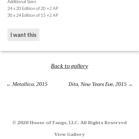
Additional Sizes
24 x 20 Edition of 20 +2 AP
30 x 24 Edition of 15 +2 AP
I want this
Back to gallery
Metallica, 2015
Dita, New Years Eve, 2015
© 2026 House of Fangs, LLC. All Rights Reserved
View Gallery