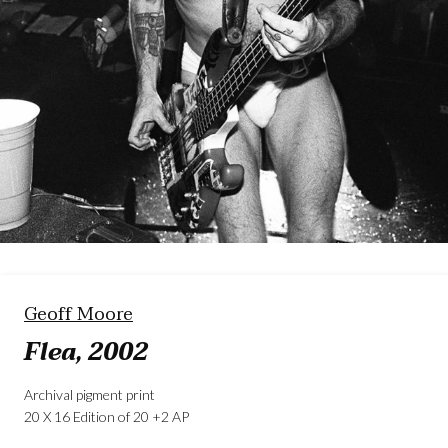
Geoff Moore
Flea, 2002
Archival pigment print
20 X 16 Edition of 20 +2 AP